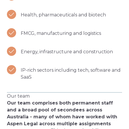
Health, pharmaceuticals and biotech
FMCG, manufacturing and logistics
Energy, infrastructure and construction
IP-rich sectors including tech, software and
SaaS
Our team
Our team comprises both permanent staff
and a broad pool of secondees across
Australia - many of whom have worked with
Aspen Legal across multiple assignments