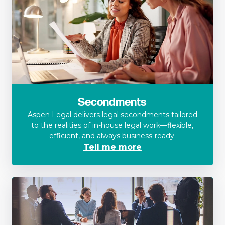
Secondments
Aspen Legal delivers legal secondments tailored
to the realities of in-house legal work—flexible,
efficient, and always business-ready.
Tell me more