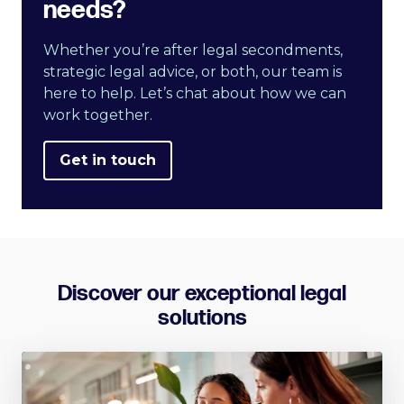
needs?
Whether you’re after legal secondments,
strategic legal advice, or both, our team is
here to help. Let’s chat about how we can
work together.
Get in touch
Discover our exceptional legal
solutions