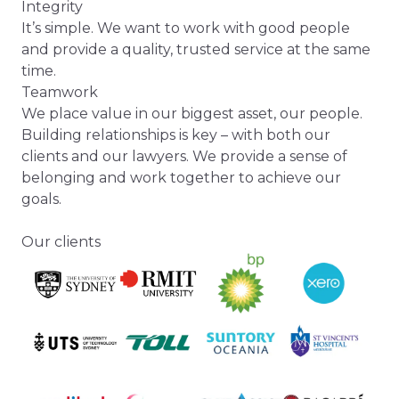
Integrity
It’s simple. We want to work with good people
and provide a quality, trusted service at the same
time.
Teamwork
We place value in our biggest asset, our people.
Building relationships is key – with both our
clients and our lawyers. We provide a sense of
belonging and work together to achieve our
goals.
Our clients