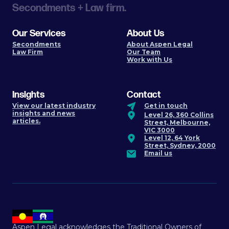
Secondments + Law firm.
Our Services
About Us
Secondments
About Aspen Legal
Law Firm
Our Team
Work with Us
Insights
Contact
View our latest industry
Get in touch
insights and news
Level 26, 360 Collins
articles.
Street, Melbourne,
VIC 3000
Level 12, 64 York
Street, Sydney, 2000
Email us
Aspen Legal acknowledges the Traditional Owners of