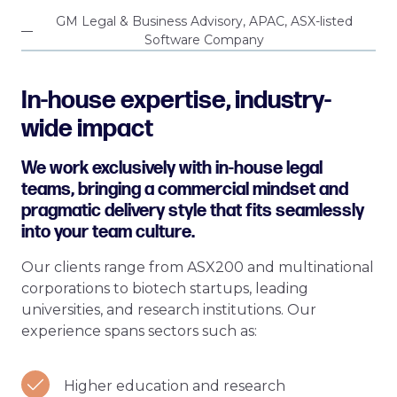
GM Legal & Business Advisory, APAC, ASX-listed
Software Company
In-house expertise, industry-
wide impact
We work exclusively with in-house legal
teams, bringing a commercial mindset and
pragmatic delivery style that fits seamlessly
into your team culture.
Our clients range from ASX200 and multinational
corporations to biotech startups, leading
universities, and research institutions. Our
experience spans sectors such as:
Higher education and research