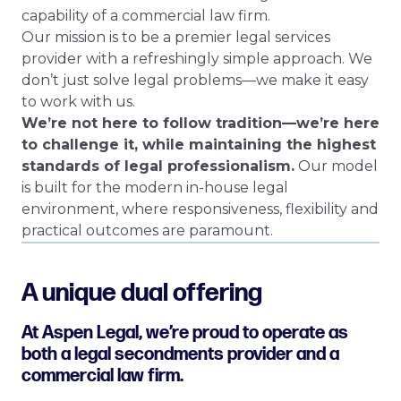
capability of a commercial law firm.
Our mission is to be a premier legal services
provider with a refreshingly simple approach. We
don’t just solve legal problems—we make it easy
to work with us.
We’re not here to follow tradition—we’re here
to challenge it, while maintaining the highest
standards of legal professionalism.
Our model
is built for the modern in-house legal
environment, where responsiveness, flexibility and
practical outcomes are paramount.
A unique dual offering
At Aspen Legal, we’re proud to operate as
both a legal secondments provider and a
commercial law firm.