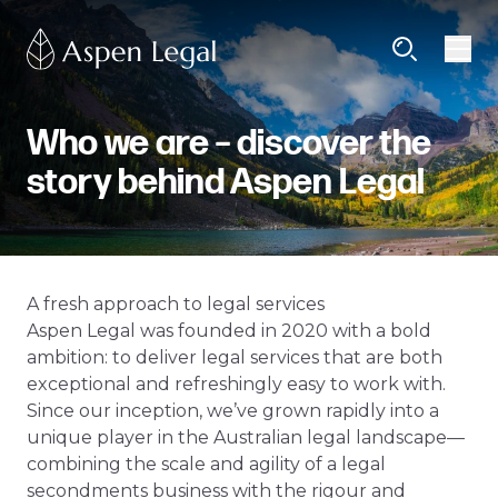
Who we are – discover the
story behind Aspen Legal
A fresh approach to legal services
Aspen Legal was founded in 2020 with a bold
ambition: to deliver legal services that are both
exceptional and refreshingly easy to work with.
Since our inception, we’ve grown rapidly into a
unique player in the Australian legal landscape—
combining the scale and agility of a legal
secondments business with the rigour and