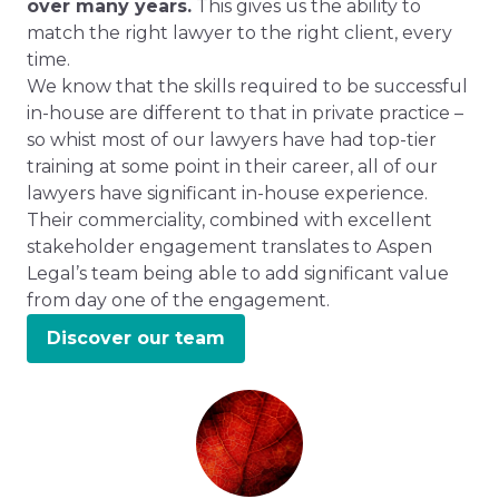
over many years.
This gives us the ability to
match the right lawyer to the right client, every
time.
We know that the skills required to be successful
in-house are different to that in private practice –
so whist most of our lawyers have had top-tier
training at some point in their career, all of our
lawyers have significant in-house experience.
Their commerciality, combined with excellent
stakeholder engagement translates to Aspen
Legal’s team being able to add significant value
from day one of the engagement.
Discover our team