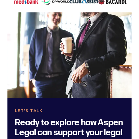
LET'S TALK
Ready to explore how Aspen
Legal can support your legal