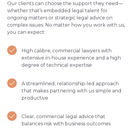
Our clients can choose the support they need—
whether that’s embedded legal talent for
ongoing matters or strategic legal advice on
complex issues. No matter how you work with us,
you can expect:
High calibre, commercial lawyers with
extensive in-house experience and a high
degree of technical expertise
A streamlined, relationship-led approach
that makes partnering with us simple and
productive
Clear, commercial legal advice that
balances risk with business outcomes