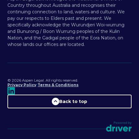
Country throughout Australia and recognises their
continuing connection to land, waters and culture. We
pay our respects to Elders past and present. We
specifically acknowledge the Wurundjeri Woi-wurrung
and Bunurong / Boon Wurrung peoples of the Kulin
Nation, and the Gadigal people of the Eora Nation, on
whose lands our offices are located.
©️
2026
Aspen Legal. All rights reserved.
Privacy Policy
Terms & Conditions
Back to top