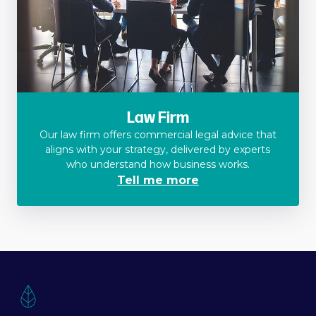
Law Firm
Our law firm offers commercial legal advice that
aligns with your strategy, delivered by experts
who understand how business works.
Tell me more