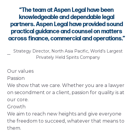
“
The team at Aspen Legal have been
knowledgeable and dependable legal
partners. Aspen Legal have provided sound
practical guidance and counsel on matters
across finance, commercial and operations.
”
Strategy Director, North Asia Pacific, World’s Largest
Privately Held Spirits Company
Our values
Passion
We show that we care. Whether you are a lawyer
on secondment or a client, passion for quality is at
our core.
Growth
We aim to reach new heights and give everyone
the freedom to succeed, whatever that means to
them.