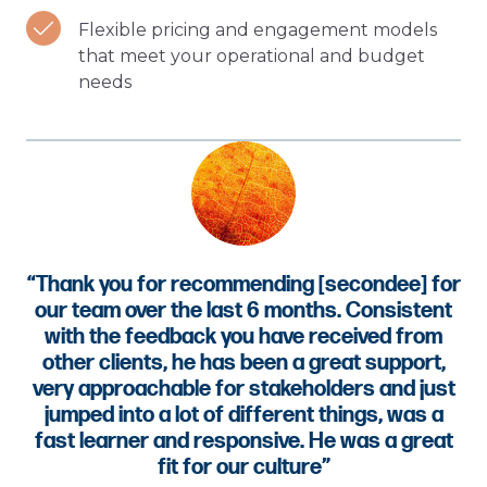
Flexible pricing and engagement models
that meet your operational and budget
needs
“
Thank you for recommending [secondee] for
our team over the last 6 months. Consistent
with the feedback you have received from
other clients, he has been a great support,
very approachable for stakeholders and just
jumped into a lot of different things, was a
fast learner and responsive. He was a great
fit for our culture
”