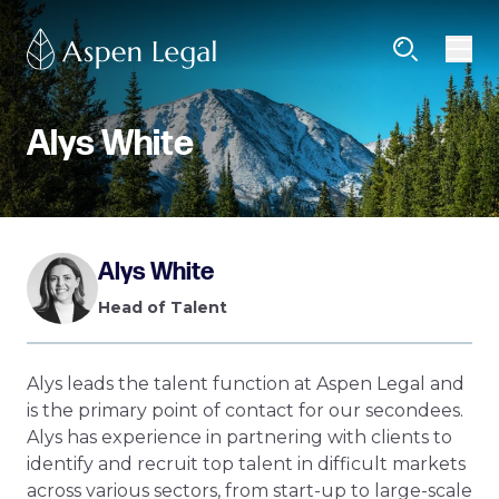
Alys White
Alys White
Head of Talent
Alys leads the talent function at Aspen Legal and
is the primary point of contact for our secondees.
Alys has experience in partnering with clients to
identify and recruit top talent in difficult markets
across various sectors, from start-up to large-scale