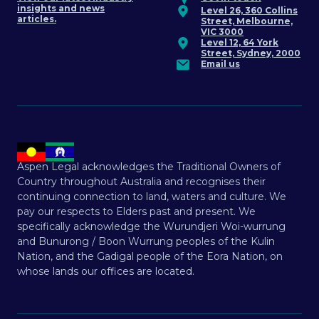
insights and news
Level 26, 360 Collins
articles.
Street, Melbourne,
VIC 3000
Level 12, 64 York
Street, Sydney, 2000
Email us
Aspen Legal acknowledges the Traditional Owners of
Country throughout Australia and recognises their
continuing connection to land, waters and culture. We
pay our respects to Elders past and present. We
specifically acknowledge the Wurundjeri Woi-wurrung
and Bunurong / Boon Wurrung peoples of the Kulin
Nation, and the Gadigal people of the Eora Nation, on
whose lands our offices are located.