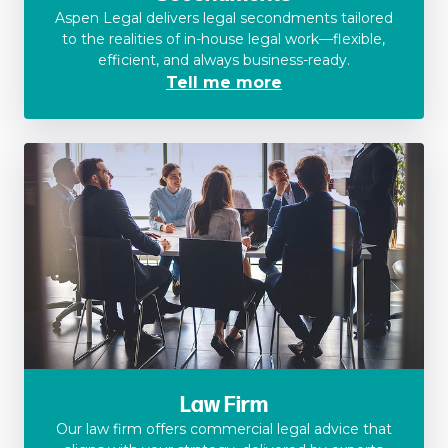
Aspen Legal delivers legal secondments tailored
to the realities of in-house legal work—flexible,
efficient, and always business-ready.
Tell me more
Law Firm
Our law firm offers commercial legal advice that