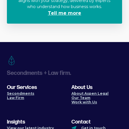
aligns with your strategy, delivered by experts
who understand how business works.
Tell me more
Secondments + Law firm.
Our Services
About Us
Secondments
About Aspen Legal
Law Firm
Our Team
Work with Us
Insights
Contact
View our latest industry
Get in touch