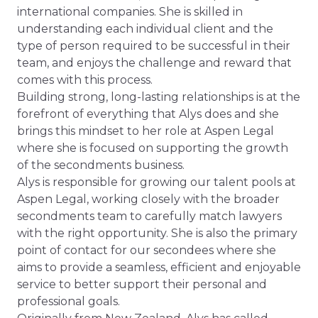
international companies. She is skilled in
understanding each individual client and the
type of person required to be successful in their
team, and enjoys the challenge and reward that
comes with this process.
Building strong, long-lasting relationships is at the
forefront of everything that Alys does and she
brings this mindset to her role at Aspen Legal
where she is focused on supporting the growth
of the secondments business.
Alys is responsible for growing our talent pools at
Aspen Legal, working closely with the broader
secondments team to carefully match lawyers
with the right opportunity. She is also the primary
point of contact for our secondees where she
aims to provide a seamless, efficient and enjoyable
service to better support their personal and
professional goals.