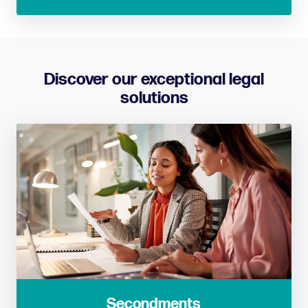
Discover our exceptional legal
solutions
Secondments