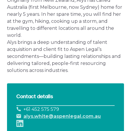
Originally from New Zealand, Alys has called
Australia (first Melbourne, now Sydney) home for
nearly 5 years. In her spare time, you will find her
at the gym, hiking, cooking up a storm, and
travelling to different locations all around the
world.
Alys brings a deep understanding of talent
acquisition and client fit to Aspen Legal’s
secondments—building lasting relationships and
delivering tailored, people-first resourcing
solutions across industries.
Contact details
+61 452 575 579
alys.white@aspenlegal.com.au