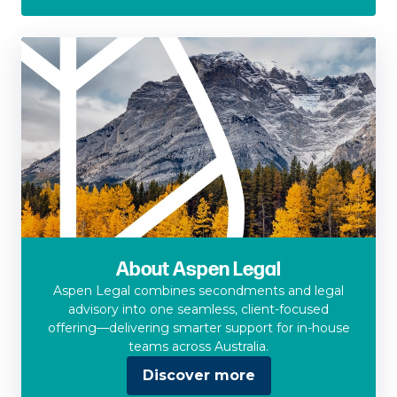
About Aspen Legal
Aspen Legal combines secondments and legal
advisory into one seamless, client-focused
offering—delivering smarter support for in-house
teams across Australia.
Discover more