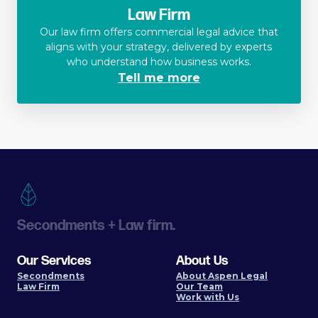
Law Firm
Our law firm offers commercial legal advice that
aligns with your strategy, delivered by experts
who understand how business works.
Tell me more
Secondments + Law firm.
Our Services
About Us
Secondments
About Aspen Legal
Law Firm
Our Team
Work with Us