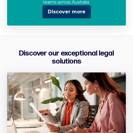
teams across Australia.
Discover more
Discover our exceptional legal
solutions