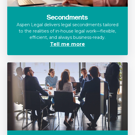
Secondments
Aspen Legal delivers legal secondments tailored
to the realities of in-house legal work—flexible,
efficient, and always business-ready.
Tell me more