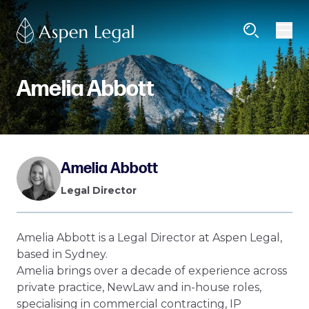
Amelia Abbott
Amelia Abbott
Legal Director
Amelia Abbott is a Legal Director at Aspen Legal,
based in Sydney.
Amelia brings over a decade of experience across
private practice, NewLaw and in-house roles,
specialising in commercial contracting, IP