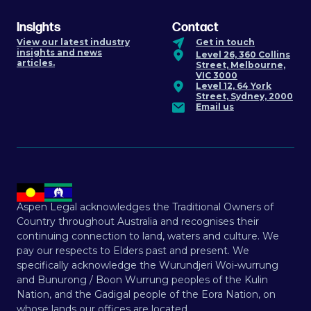
Insights
Contact
View our latest industry
Get in touch
insights and news
Level 26, 360 Collins
articles.
Street, Melbourne,
VIC 3000
Level 12, 64 York
Street, Sydney, 2000
Email us
Aspen Legal acknowledges the Traditional Owners of
Country throughout Australia and recognises their
continuing connection to land, waters and culture. We
pay our respects to Elders past and present. We
specifically acknowledge the Wurundjeri Woi-wurrung
and Bunurong / Boon Wurrung peoples of the Kulin
Nation, and the Gadigal people of the Eora Nation, on
whose lands our offices are located.