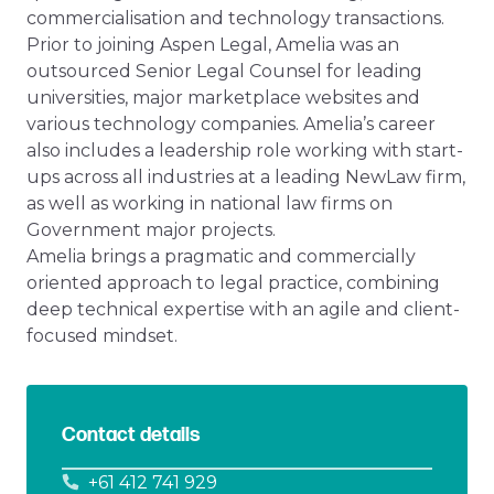
commercialisation and technology transactions.
Prior to joining Aspen Legal, Amelia was an
outsourced Senior Legal Counsel for leading
universities, major marketplace websites and
various technology companies. Amelia’s career
also includes a leadership role working with start-
ups across all industries at a leading NewLaw firm,
as well as working in national law firms on
Government major projects.
Amelia brings a pragmatic and commercially
oriented approach to legal practice, combining
deep technical expertise with an agile and client-
focused mindset.
Contact details
+61 412 741 929