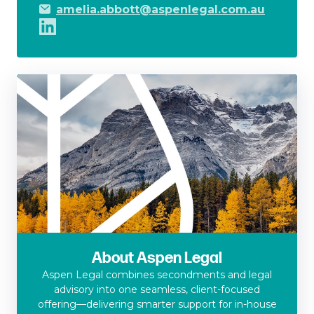
amelia.abbott@aspenlegal.com.au
About Aspen Legal
Aspen Legal combines secondments and legal
advisory into one seamless, client-focused
offering—delivering smarter support for in-house